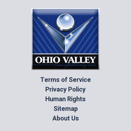
Terms of Service
Privacy Policy
Human Rights
Sitemap
About Us