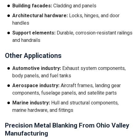
Building facades:
Cladding and panels
Architectural hardware:
Locks, hinges, and door
handles
Support elements:
Durable, corrosion-resistant railings
and handrails
Other Applications
Automotive industry:
Exhaust system components,
body panels, and fuel tanks
Aerospace industry:
Aircraft frames, landing gear
components, fuselage panels, and satellite parts
Marine industry:
Hull and structural components,
marine hardware, and fittings
Precision Metal Blanking From Ohio Valley
Manufacturing