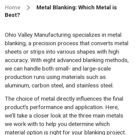
Home
Metal Blanking: Which Metal is
Best?
Ohio Valley Manufacturing specializes in metal
blanking, a precision process that converts metal
sheets or strips into various shapes with high
accuracy. With eight advanced blanking methods,
we can handle both small- and large-scale
production runs using materials such as
aluminum, carbon steel, and stainless steel.
The choice of metal directly influences the final
product’s performance and application. Here,
we’ll take a closer look at the three main metals
we work with to help you determine which
material option is right for your blanking project.