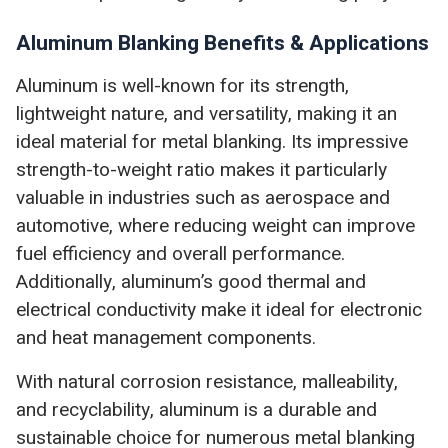
Aluminum Blanking Benefits & Applications
Aluminum is well-known for its strength,
lightweight nature, and versatility, making it an
ideal material for metal blanking. Its impressive
strength-to-weight ratio makes it particularly
valuable in industries such as aerospace and
automotive, where reducing weight can improve
fuel efficiency and overall performance.
Additionally, aluminum’s good thermal and
electrical conductivity make it ideal for electronic
and heat management components.
With natural corrosion resistance, malleability,
and recyclability, aluminum is a durable and
sustainable choice for numerous metal blanking