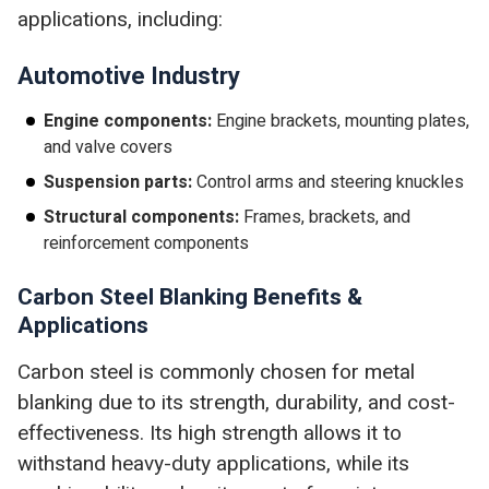
applications, including:
Automotive Industry
Engine components:
Engine brackets, mounting plates,
and valve covers
Suspension parts:
Control arms and steering knuckles
Structural components:
Frames, brackets, and
reinforcement components
Carbon Steel Blanking Benefits &
Applications
Carbon steel is commonly chosen for metal
blanking due to its strength, durability, and cost-
effectiveness. Its high strength allows it to
withstand heavy-duty applications, while its