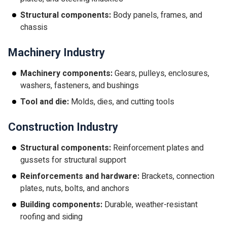
Structural components:
Body panels, frames, and
chassis
Machinery Industry
Machinery components:
Gears, pulleys, enclosures,
washers, fasteners, and bushings
Tool and die:
Molds, dies, and cutting tools
Construction Industry
Structural components:
Reinforcement plates and
gussets for structural support
Reinforcements and hardware:
Brackets, connection
plates, nuts, bolts, and anchors
Building components:
Durable, weather-resistant
roofing and siding