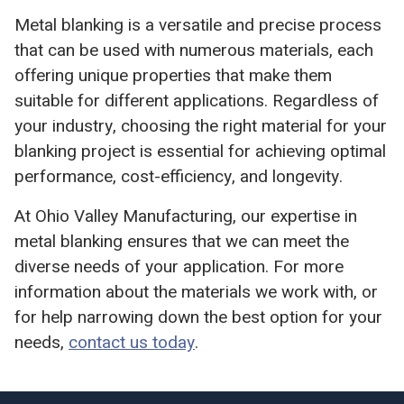
Metal blanking is a versatile and precise process
that can be used with numerous materials, each
offering unique properties that make them
suitable for different applications. Regardless of
your industry, choosing the right material for your
blanking project is essential for achieving optimal
performance, cost-efficiency, and longevity.
At Ohio Valley Manufacturing, our expertise in
metal blanking ensures that we can meet the
diverse needs of your application. For more
information about the materials we work with, or
for help narrowing down the best option for your
needs,
contact us today
.