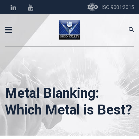
ISO 9001:2015
Metal Blanking:
Which Metal is Best?