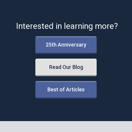
Interested in learning more?
25th Anniversary
Read Our Blog
Best of Articles