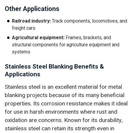
Other Applications
Railroad industry:
Track components, locomotives, and
freight cars
Agricultural equipment:
Frames, brackets, and
structural components for agriculture equipment and
systems
Stainless Steel Blanking Benefits &
Applications
Stainless steel is an excellent material for metal
blanking projects because of its many beneficial
properties. Its corrosion resistance makes it ideal
for use in harsh environments where rust and
oxidation are concerns. Known for its durability,
stainless steel can retain its strength even in