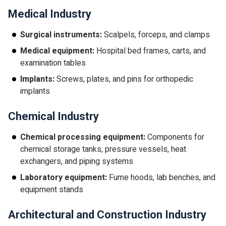
Medical Industry
Surgical instruments:
Scalpels, forceps, and clamps
Medical equipment:
Hospital bed frames, carts, and
examination tables
Implants:
Screws, plates, and pins for orthopedic
implants
Chemical Industry
Chemical processing equipment:
Components for
chemical storage tanks, pressure vessels, heat
exchangers, and piping systems
Laboratory equipment:
Fume hoods, lab benches, and
equipment stands
Architectural and Construction Industry