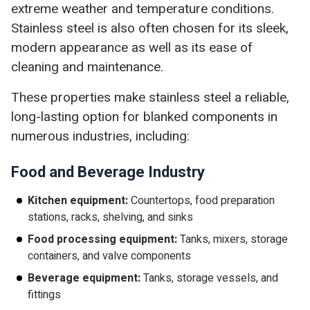
extreme weather and temperature conditions.
Stainless steel is also often chosen for its sleek,
modern appearance as well as its ease of
cleaning and maintenance.
These properties make stainless steel a reliable,
long-lasting option for blanked components in
numerous industries, including:
Food and Beverage Industry
Kitchen equipment:
Countertops, food preparation
stations, racks, shelving, and sinks
Food processing equipment:
Tanks, mixers, storage
containers, and valve components
Beverage equipment:
Tanks, storage vessels, and
fittings