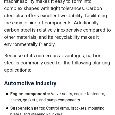
machineability makes it easy to form into
complex shapes with tight tolerances. Carbon
steel also offers excellent weldability, facilitating
the easy joining of components. Additionally,
carbon steel is relatively inexpensive compared to
other materials, and its recyclability makes it
environmentally friendly.
Because of its numerous advantages, carbon
steel is commonly used for the following blanking
applications:
Automotive Industry
Engine components:
Valve seats, engine fasteners,
shims, gaskets, and pump components
Suspension parts:
Control arms, brackets, mounting
plates, and steering knuckles