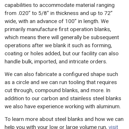
capabilities to accommodate material ranging
from .020” to 5/8” in thickness and up to 72”
wide, with an advance of 100” in length. We
primarily manufacture first operation blanks,
which means there will generally be subsequent
operations after we blank it such as forming,
coating or holes added, but our facility can also
handle bulk, imported, and intricate orders.
We can also fabricate a configured shape such
as a circle and we can run tooling that requires
cut through, compound blanks, and more. In
addition to our carbon and stainless steel blanks
we also have experience working with aluminum.
To learn more about steel blanks and how we can
help you with your low or large volume run,
visit