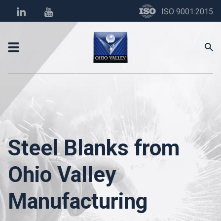
ISO 9001:2015
Steel Blanks from
Ohio Valley
Manufacturing