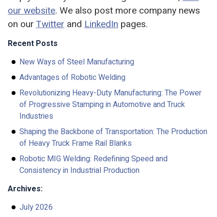
our website
. We also post more company news
on our
Twitter
and
LinkedIn
pages.
Recent Posts
New Ways of Steel Manufacturing
Advantages of Robotic Welding
Revolutionizing Heavy-Duty Manufacturing: The Power
of Progressive Stamping in Automotive and Truck
Industries
Shaping the Backbone of Transportation: The Production
of Heavy Truck Frame Rail Blanks
Robotic MIG Welding: Redefining Speed and
Consistency in Industrial Production
Archives:
July 2026