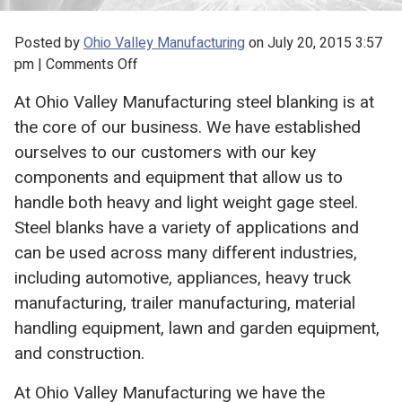
Posted by
Ohio Valley Manufacturing
on
July 20, 2015 3:57
on
pm
|
Comments Off
Steel
At Ohio Valley Manufacturing steel blanking is at
Blanks
the core of our business. We have established
from
Ohio
ourselves to our customers with our key
Valley
components and equipment that allow us to
Manufacturing
handle both heavy and light weight gage steel.
Steel blanks have a variety of applications and
can be used across many different industries,
including automotive, appliances, heavy truck
manufacturing, trailer manufacturing, material
handling equipment, lawn and garden equipment,
and construction.
At Ohio Valley Manufacturing we have the