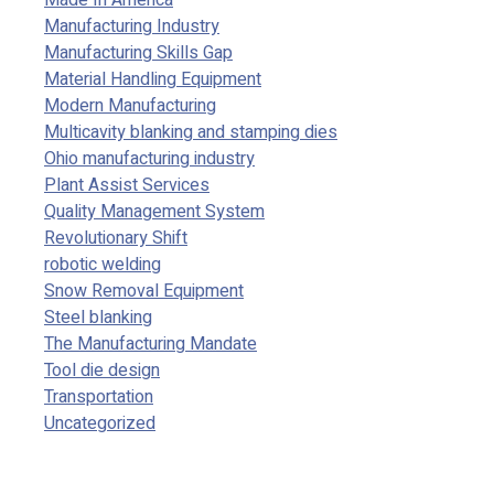
Made In America
Manufacturing Industry
Manufacturing Skills Gap
Material Handling Equipment
Modern Manufacturing
Multicavity blanking and stamping dies
Ohio manufacturing industry
Plant Assist Services
Quality Management System
Revolutionary Shift
robotic welding
Snow Removal Equipment
Steel blanking
The Manufacturing Mandate
Tool die design
Transportation
Uncategorized