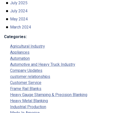
July 2025
July 2024
May 2024
March 2024
Categories:
Agricultural Industry
Appliances
Automation
Automotive and Heavy Truck Industry
Company Updates
customer relationships
Customer Service
Frame Rail Blanks
Heavy Gauge Stamping & Precision Blanking
Heavy Metal Blanking
Industrial Production