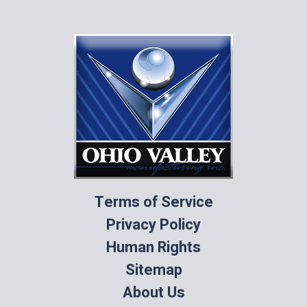
Terms of Service
Privacy Policy
Human Rights
Sitemap
About Us