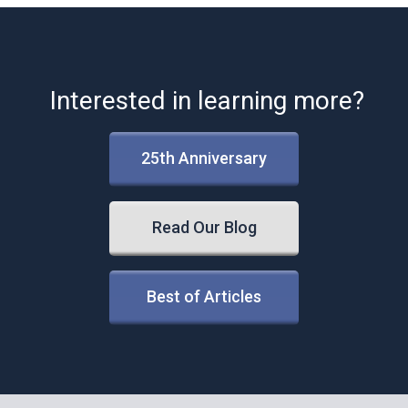
Interested in learning more?
25th Anniversary
Read Our Blog
Best of Articles